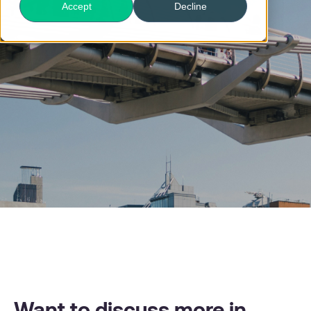
Accept
Decline
Want to discuss more in