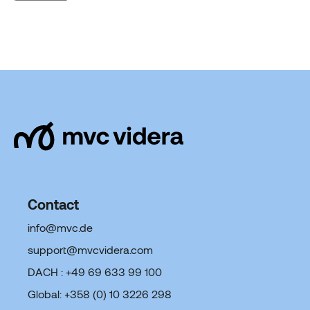
Contact
info@mvc.de
support@mvcvidera.com
DACH : +49 69 633 99 100
Global: +358 (0) 10 3226 298