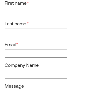
First name
*
Last name
*
Email
*
Company Name
Message