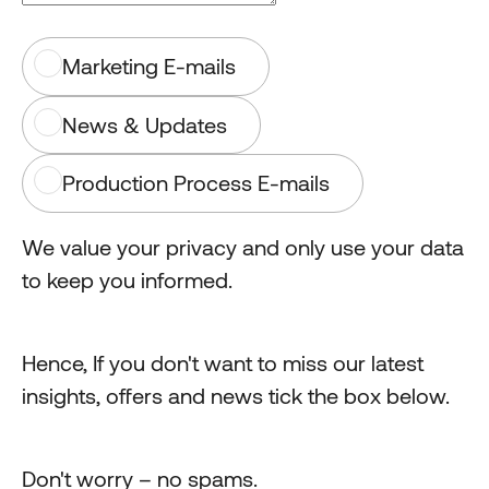
Marketing E-mails
News & Updates
Production Process E-mails
We value your privacy and only use your data
to keep you informed.
Hence, If you don't want to miss our latest
insights, offers and news tick the box below.
Don't worry – no spams.