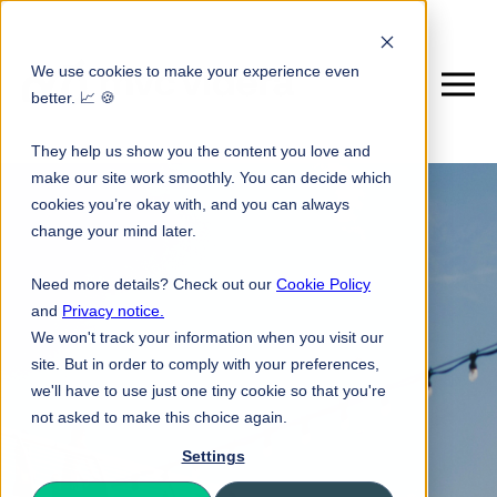
We use cookies to make your experience even
better. 📈 🍪
They help us show you the content you love and
make our site work smoothly. You can decide which
cookies you’re okay with, and you can always
change your mind later.
Need more details? Check out our
Cookie Policy
and
Privacy notice.
We won't track your information when you visit our
site. But in order to comply with your preferences,
we'll have to use just one tiny cookie so that you're
not asked to make this choice again.
Settings