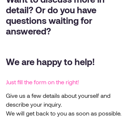
detail? Or do you have
questions waiting for
answered?
We are happy to help!
Just fill the form on the right!
Give us a few details about yourself and
describe your inquiry.
We will get back to you as soon as possible.