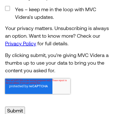
Yes – keep me in the loop with MVC
Videra's updates.
Your privacy matters. Unsubscribing is always
an option. Want to know more? Check our
Privacy Policy
for full details.
By clicking submit, you're giving MVC Videra a
thumbs up to use your data to bring you the
content you asked for.